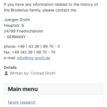
If you have any information related to the history of
the Broderius-family, please contact me.
Juergen Groth
Hauptstr. 6
24799 Friedrichsholm
- GERMANY -
phone: +49 ( 43 39 ) 99 70 - 0
fax: +49 (43 39 ) 99 70 - 70
e-mail:
info@ing-groth.de
Details
Written by:
Conrad Groth
Main menu
family research