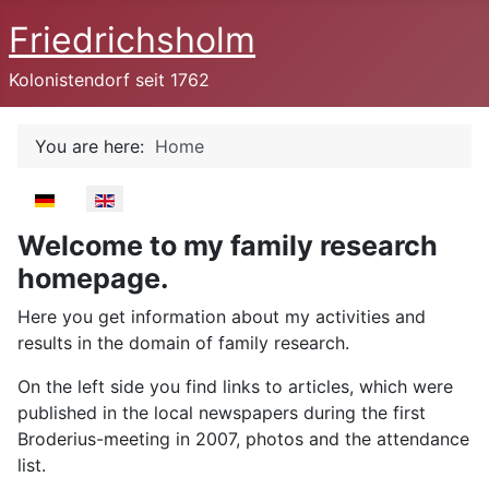
Friedrichsholm
Kolonistendorf seit 1762
You are here:
Home
Select your language
Welcome to my family research
homepage.
Here you get information about my activities and
results in the domain of family research.
On the left side you find links to articles, which were
published in the local newspapers during the first
Broderius-meeting in 2007, photos and the attendance
list.